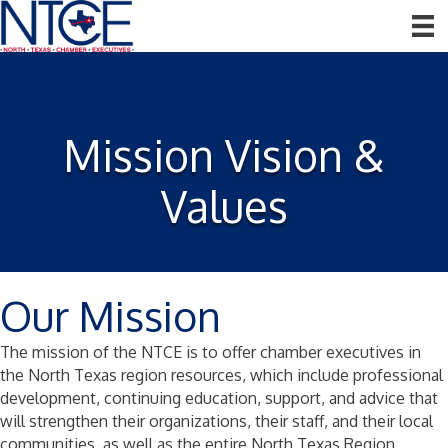
Mission Vision &
Values
Our Mission
The mission of the NTCE is to offer chamber executives in
the North Texas region resources, which include professional
development, continuing education, support, and advice that
will strengthen their organizations, their staff, and their local
communities, as well as the entire North Texas Region.