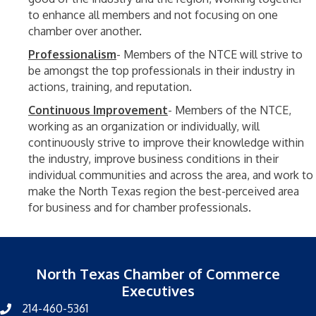
to enhance all members and not focusing on one
chamber over another.
Professionalism
- Members of the NTCE will strive to
be amongst the top professionals in their industry in
actions, training, and reputation.
Continuous Improvement
- Members of the NTCE,
working as an organization or individually, will
continuously strive to improve their knowledge within
the industry, improve business conditions in their
individual communities and across the area, and work to
make the North Texas region the best-perceived area
for business and for chamber professionals.
North Texas Chamber of Commerce
Executives
214-460-5361