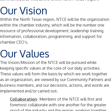
Our Vision
Within the North Texas region, NTCE will be the organization
within the chamber industry, which will be the number one
resource of professional development, leadership training,
information, collaboration, programming, and support for
chamber CEO’s.
Our Values
The Vision/Mission of the NTCE will be pursued while
keeping specific values at the core of our daily activities.
These values will form the basis by which we work together
as an organization, are viewed by our Community Partners and
business members, and our decisions, actions, and words are
implemented and/or carried out.
Collaboration
- Members of the NTCE will first and
foremost collaborate with one another for the greater
good of the industry and the region, working together